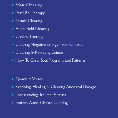
Spiritual Healing
Past Life Therapy
Karmic Clearing
Auric Field Clearing
Chakra Therapy
Clearing Negative Energy From Chakras
Clearing & Releasing Entities
How To Clear Soul Programs and Patterns
Quantum Vortex
Resolving, Healing & Clearing Ancestral Lineage
Transcending Trauma Patterns
Entities, Auric, Chakra Clearing