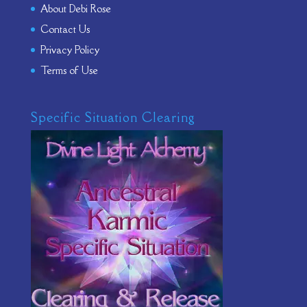
About Debi Rose
Contact Us
Privacy Policy
Terms of Use
Specific Situation Clearing