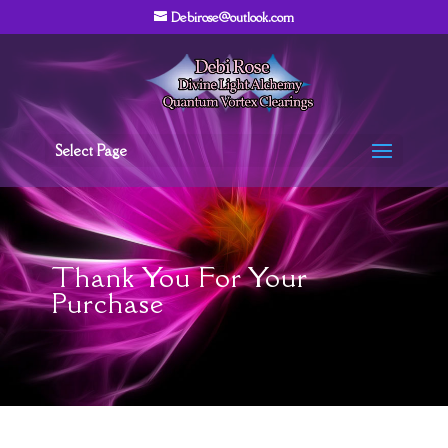
Debirose@outlook.com
Select Page
Thank You For Your
Purchase