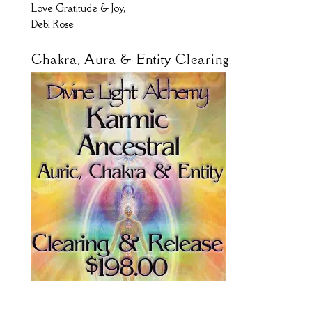
Love Gratitude & Joy,
Debi Rose
Chakra, Aura & Entity Clearing