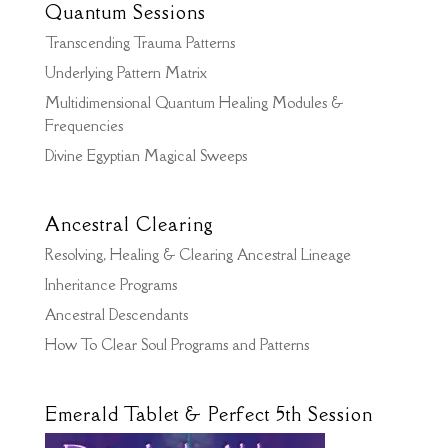
Quantum Sessions
Transcending Trauma Patterns
Underlying Pattern Matrix
Multidimensional Quantum Healing Modules &
Frequencies
Divine Egyptian Magical Sweeps
Ancestral Clearing
Resolving, Healing & Clearing Ancestral Lineage
Inheritance Programs
Ancestral Descendants
How To Clear Soul Programs and Patterns
Emerald Tablet & Perfect 5th Session