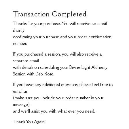
Transaction Completed.
Thanks for your purchase. You will receive an email
shortly
confirming your purchase and your order confirmation
number.
If you purchased a session, you will also receive a
separate email
with details on scheduling your Divine Light Alchemy
Session with Debi Rose.
If you have any additional questions, please feel free to
email us
(make sure you include your order number in your
message),
and we’ll assist you with what ever you need.
Thank You Again!