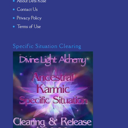
About Debi Rose
Contact Us
Privacy Policy
Terms of Use
Specific Situation Clearing