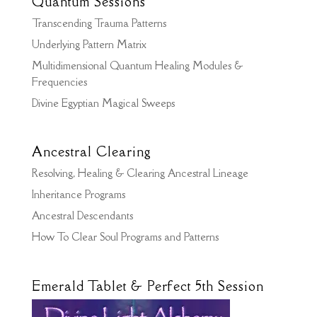
Quantum Sessions
Transcending Trauma Patterns
Underlying Pattern Matrix
Multidimensional Quantum Healing Modules &
Frequencies
Divine Egyptian Magical Sweeps
Ancestral Clearing
Resolving, Healing & Clearing Ancestral Lineage
Inheritance Programs
Ancestral Descendants
How To Clear Soul Programs and Patterns
Emerald Tablet & Perfect 5th Session