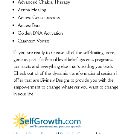
Advanced Chakra Therapy
Zenna Healing
Access Consciousness
Access Bars
Golden DNA Activation
Quantum Vortex
If you are ready to release all of the self-limiting, core,
genetic, past life & soul level belief systems, programs,
contracts and everything else that’s holding you back.
Check out all of the dynamic transformational sessions I
offer that are Divinely Designs to provide you with the
empowerment to change whatever you want to change
in your life.