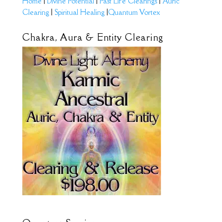
Home
|
Divine Potential
|
Past Life Clearings
|
Auric
Clearing
|
Spiritual Healing
|
Quantum Vortex
Chakra, Aura & Entity Clearing