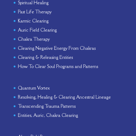
Spiritual Healing
Past Life Therapy
Karmic Clearing
Auric Field Clearing
Chakra Therapy
Clearing Negative Energy From Chakras
Clearing & Releasing Entities
How To Clear Soul Programs and Patterns
Quantum Vortex
Resolving, Healing & Clearing Ancestral Lineage
Transcending Trauma Patterns
Entities, Auric, Chakra Clearing