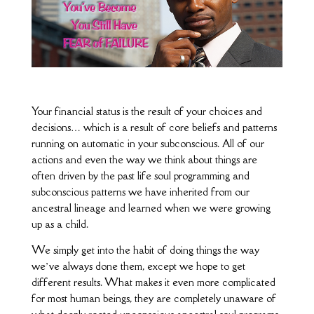
Your financial status is the result of your choices and
decisions… which is a result of core beliefs and patterns
running on automatic in your subconscious. All of our
actions and even the way we think about things are
often driven by the past life soul programming and
subconscious patterns we have inherited from our
ancestral lineage and learned when we were growing
up as a child.
We simply get into the habit of doing things the way
we’ve always done them, except we hope to get
different results. What makes it even more complicated
for most human beings, they are completely unaware of