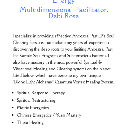
Energy
Multidimensional Facilitator,
Debi Rose
I specialize in providing effective Ancestral Past Life Soul
Clearing Sessions that include my years of expertise in
discovering the deep roots to your limiting Ancestral Past
life Karmic Soul Programs and Subconscious Patterns. I
also have mastery in the most powerful Spiritual &
Vibrational Healing and Clearing systems on the planet,
listed below, which have become my own unique
“Divine Light Alchemy” Quantum Vortex Healing System.
Spiritual Response Therapy
Spiritual Restructuring
Matrix Energetics
Chinese Energetics / Yuen Mastery
Theta Healing