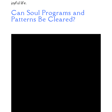
joyful life.
Can Soul Programs and
Patterns Be Cleared?