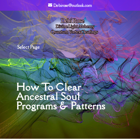
Debirose@outlook.com
Select Page
How To Clear
Ancestral Soul
Programs & Patterns