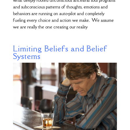
what deeply rooted unconscious ancestral soul programs
and subconscious patterns of thoughts, emotions and
behaviors are running on auto-pilot and completely
fueling every choice and action we make. We assume
we are really the one creating our reality
Limiting Beliefs and Belief
Systems