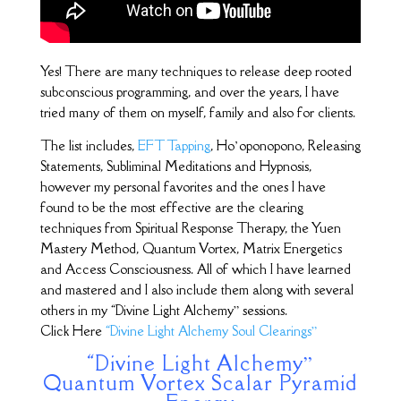
Yes! There are many techniques to release deep rooted
subconscious programming, and over the years, I have
tried many of them on myself, family and also for clients.
The list includes,
EFT Tapping
, Ho’oponopono, Releasing
Statements, Subliminal Meditations and Hypnosis,
however my personal favorites and the ones I have
found to be the most effective are the clearing
techniques from Spiritual Response Therapy, the Yuen
Mastery Method, Quantum Vortex, Matrix Energetics
and Access Consciousness. All of which I have learned
and mastered and I also include them along with several
others in my “Divine Light Alchemy” sessions.
Click Here
“Divine Light Alchemy Soul Clearings”
“Divine Light Alchemy”
Quantum Vortex Scalar Pyramid