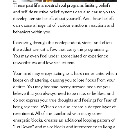
These past life ancestral soul programs, limiting beliefs
and self destructive belief systems can also cause you to
develop certain beliefs about yourself. And these beliefs
can cause a huge list of various emotions, reactions and
behaviors within you.
Expressing through the co-dependent, victim and often
the addict are just a few that carry this programming.
You may even feel under appreciated or experience
unworthiness and low self esteem.
Your mind may enjoys acting as a harsh inner critic which
keeps on chattering, causing you to lose focus from your
desires. You may become overly stressed because you
believe that you always need to be nice, or be liked and
do not express your true thoughts and feelings for fear of
being rejected. Which can also create a deeper layer of
resentment. All of this combined with many other
energetic blocks, creates an additional looping pattern of
“Let Down” and major blocks and interference to living a