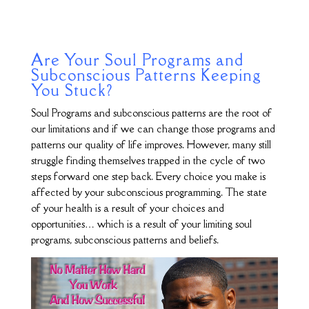
Are Your Soul Programs and
Subconscious Patterns Keeping
You Stuck?
Soul Programs and subconscious patterns are the root of
our limitations and if we can change those programs and
patterns our quality of life improves. However, many still
struggle finding themselves trapped in the cycle of two
steps forward one step back. Every choice you make is
affected by your subconscious programming. The state
of your health is a result of your choices and
opportunities… which is a result of your limiting soul
programs, subconscious patterns and beliefs.