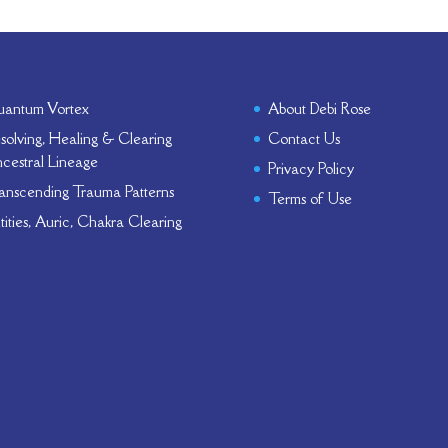
antum Vortex
About Debi Rose
solving, Healing & Clearing
Contact Us
cestral Lineage
Privacy Policy
anscending Trauma Patterns
Terms of Use
tities, Auric, Chakra Clearing