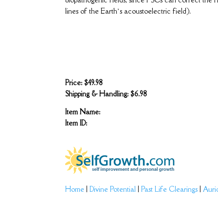
lines of the Earth’s acoustoelectric field).
Price: $49.98
Shipping & Handling: $6.98
Item Name:
Item ID:
Home
|
Divine Potential
|
Past Life Clearings
|
Auri