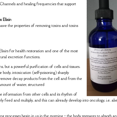
y Channels and healing frequencies that support
 Elixir:
have the properties of removing toxins and toxins
Elixirs for health restoration and one of the most
tural excretion functions.
s, but a powerful purification of cells and tissues.
 body, intoxication (self-poisoning) sharply
y remove decay products from the cell and from the
 amount of water, structured
ive information from other cells and its rhythm of
ively feed and multiply, and this can already develop into oncology, i.e. ali
ng processes begin in us in the morning – the body prepares to absorb a