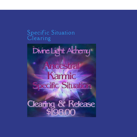
Specific Situation
Clearing