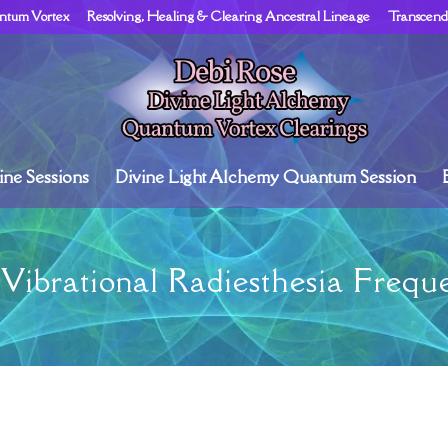
ntum Vortex
Resolving, Healing & Clearing Ancestral Lineage
Transcend
ne Sessions
Divine Light Alchemy Quantum Session
Vibrational Radiesthesia Freque