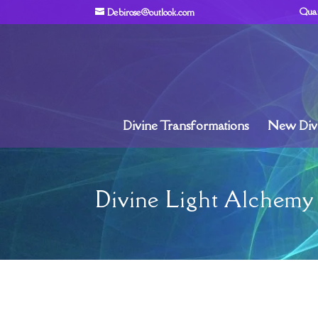
Qua
Debirose@outlook.com
Divine Transformations
New Divi
Divine Light Alchemy 