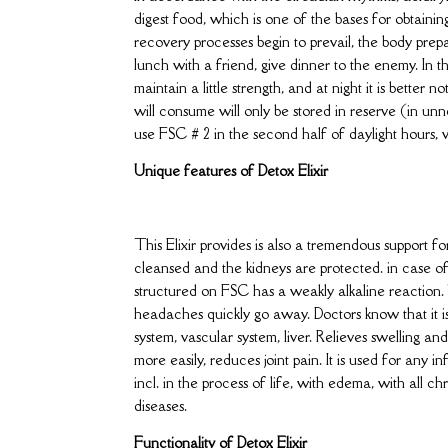
digest food, which is one of the bases for obtainin
recovery processes begin to prevail, the body prepar
lunch with a friend, give dinner to the enemy. In 
maintain a little strength, and at night it is bette
will consume will only be stored in reserve (in unne
use FSC # 2 in the second half of daylight hours,
Unique features of Detox Elixir
This Elixir provides is also a tremendous support 
cleansed and the kidneys are protected. in case of 
structured on FSC has a weakly alkaline reaction. T
headaches quickly go away. Doctors know that it is
system, vascular system, liver. Relieves swelling 
more easily, reduces joint pain. It is used for any i
incl. in the process of life, with edema, with all c
diseases.
Functionality of Detox Elixir