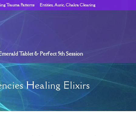
ing Trauma Patterns
Entities, Auric, Chakra Clearing
Emerald Tablet & Perfect 5th Session
ncies Healing Elixirs