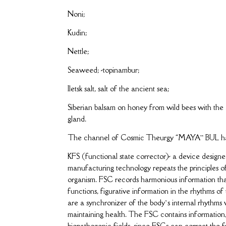
Noni;
Kudin;
Nettle;
Seaweed; -topinambur;
Iletsk salt, salt of the ancient sea;
Siberian balsam on honey from wild bees with the a
gland.
The channel of Cosmic Theurgy “MAYA” BUL has b
KFS (functional state corrector)- a device design
manufacturing technology repeats the principles of 
organism. FSC records harmonious information that
functions, figurative information in the rhythms of
are a synchronizer of the body’s internal rhythms w
maintaining health. The FSC contains information,
biopathogenic fields, since FSCs can correct the f