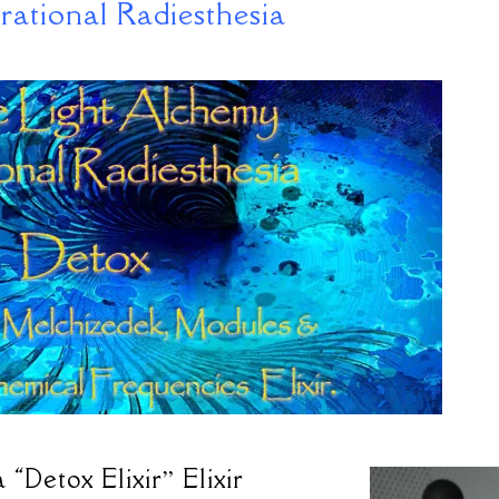
rational Radiesthesia
“Detox Elixir” Elixir