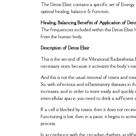
The Detox Elixir contains a specific set of Energ
optimal healing, balance & function.
Healing, Balancing Benefits of Application of Detox
The frequencies included within this Detox Elixir 
from the human body.
Description of Detox Elixir
This is the second of the Vibrational Radiesthesia 
necessary ones, because it activates the body’s na
And this is not the usual removal of toxins and toxin
So, with infectious and inflammatory diseases in the
increases, and in order to more easily and quickl
intercellular space, you need to drink a sufficient
If a cell is blocked by toxins, then it does not rece
functioning is lost, then in a panic it begins to act
process.
In accordance with the circadian rhythms, acidifyi