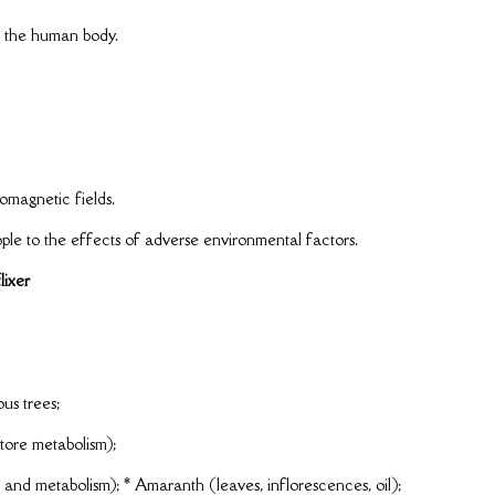
om the human body.
omagnetic fields.
le to the effects of adverse environmental factors.
lixer
ous trees;
tore metabolism);
and metabolism); * Amaranth (leaves, inflorescences, oil);