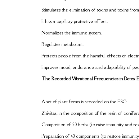
Stimulates the elimination of toxins and toxins fr
It has a capillary protective effect.
Normalizes the immune system.
Regulates metabolism.
Protects people from the harmful effects of electr
Improves mood, endurance and adaptability of peop
The Recorded Vibrational Frequencies in Detox E
A set of plant forms is recorded on the FSC:
Zhivitsa, in the composition of the resin of conifer
Composition of 20 herbs (to raise immunity and res
Preparation of 40 components (to restore immunity 