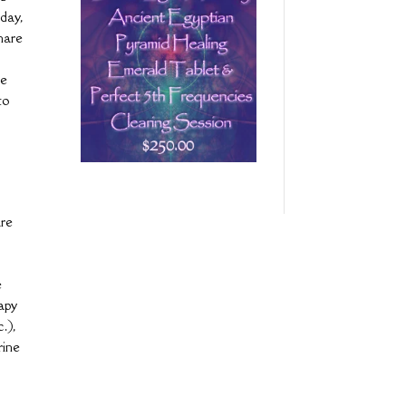
 day,
share
we
to
are
e
rapy
.),
rine