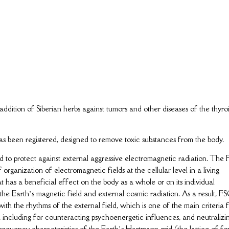
ddition of Siberian herbs against tumors and other diseases of the thyro
een registered, designed to remove toxic substances from the body.
ed to protect against external aggressive electromagnetic radiation. The
organization of electromagnetic fields at the cellular level in a living
 has a beneficial effect on the body as a whole or on its individual
 the Earth’s magnetic field and external cosmic radiation. As a result, F
ith the rhythms of the external field, which is one of the main criteria 
 including for counteracting psychoenergetic influences, and neutralizi
requency characteristics of the Earth’s Hartmann grid (the lattice of fo