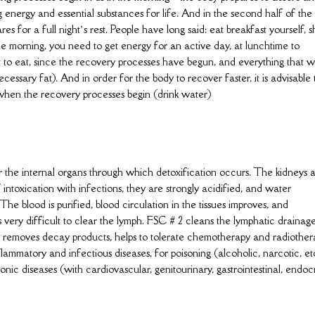
g energy and essential substances for life. And in the second half of the
es for a full night’s rest. People have long said: eat breakfast yourself, 
the morning, you need to get energy for an active day, at lunchtime to
r not to eat, since the recovery processes have begun, and everything that 
cessary fat). And in order for the body to recover faster, it is advisable 
 when the recovery processes begin (drink water)
for the internal organs through which detoxification occurs. The kidneys 
intoxication with infections, they are strongly acidified, and water
he blood is purified, blood circulation in the tissues improves, and
 very difficult to clear the lymph. FSC # 2 cleans the lymphatic drainag
and removes decay products, helps to tolerate chemotherapy and radiothe
nflammatory and infectious diseases, for poisoning (alcoholic, narcotic, etc
hronic diseases (with cardiovascular, genitourinary, gastrointestinal, endoc