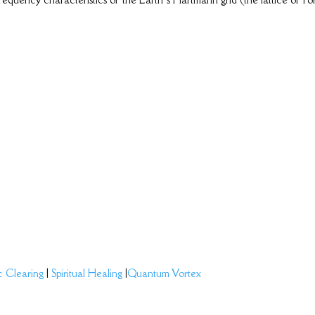
c Clearing
|
Spiritual Healing
|
Quantum Vortex