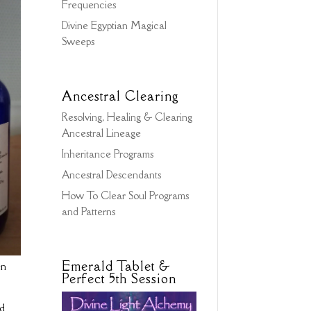
Frequencies
Divine Egyptian Magical
Sweeps
Ancestral Clearing
Resolving, Healing & Clearing
Ancestral Lineage
Inheritance Programs
Ancestral Descendants
How To Clear Soul Programs
and Patterns
Emerald Tablet &
en
Perfect 5th Session
nd