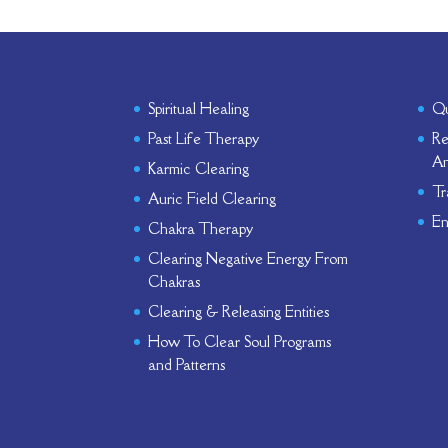
Spiritual Healing
Qu
Past Life Therapy
Re
An
Karmic Clearing
Tr
Auric Field Clearing
En
Chakra Therapy
Clearing Negative Energy From
Chakras
Clearing & Releasing Entities
How To Clear Soul Programs
and Patterns