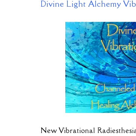
Divine Light Alchemy Vib
New Vibrational Radiesthesia 