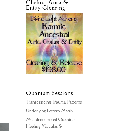
Chakra, Aura &
Entity Clearing
Quantum Sessions
Transcending Trauma Patterns
Underlying Pattern Matrix
Multidimensional Quantum
Healing Modules &